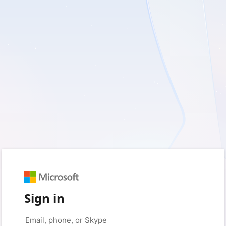
Sign in