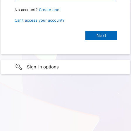
No account?
Create one!
Can’t access your account?
Sign-in options