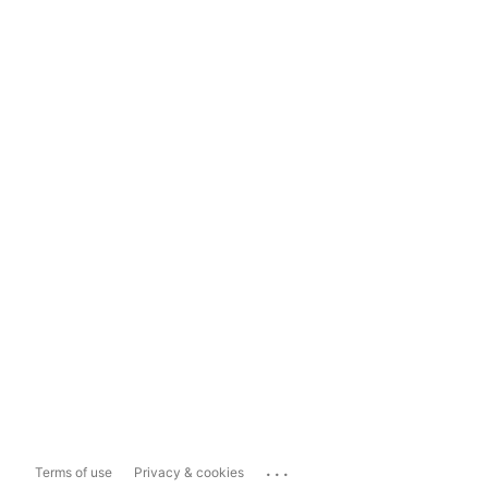
...
Terms of use
Privacy & cookies