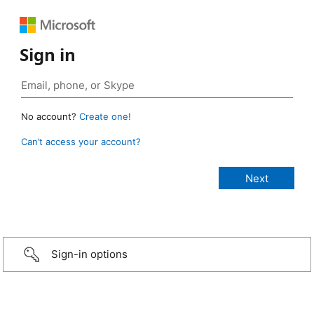
Sign in
No account?
Create one!
Can’t access your account?
Sign-in options