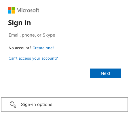
Sign in
No account?
Create one!
Can’t access your account?
Sign-in options