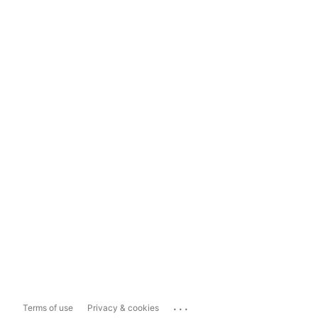
...
Terms of use
Privacy & cookies