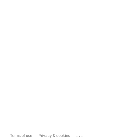
...
Terms of use
Privacy & cookies