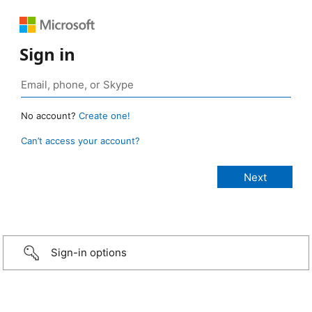
Sign in
No account?
Create one!
Can’t access your account?
Sign-in options