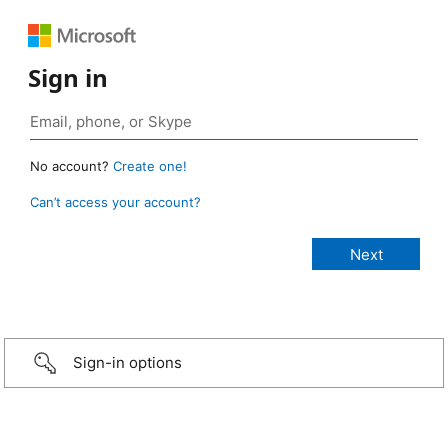
Sign in
No account?
Create one!
Can’t access your account?
Sign-in options