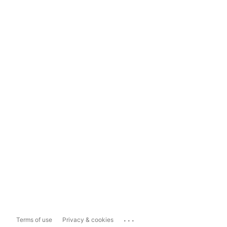
...
Terms of use
Privacy & cookies