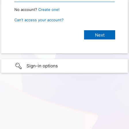
No account?
Create one!
Can’t access your account?
Sign-in options