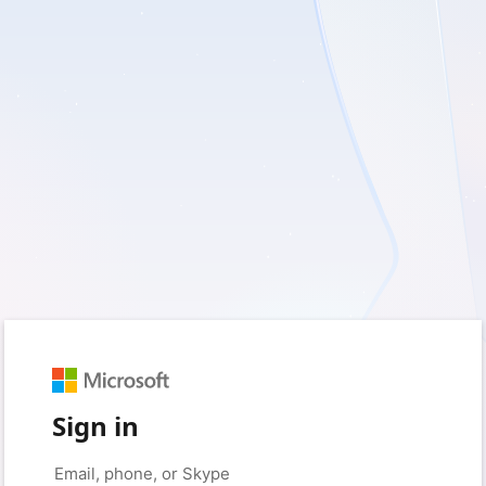
Sign in