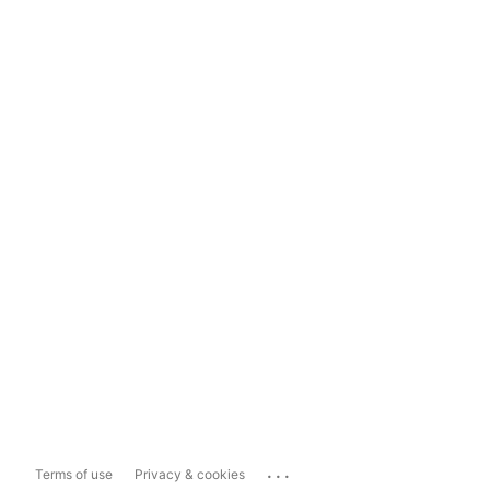
...
Terms of use
Privacy & cookies