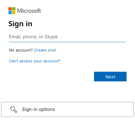
Sign in
No account?
Create one!
Can’t access your account?
Sign-in options