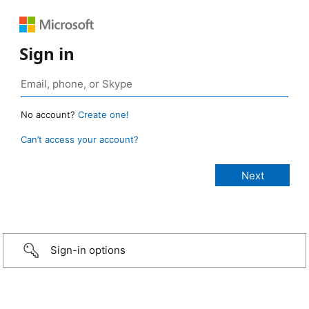
Sign in
No account?
Create one!
Can’t access your account?
Sign-in options