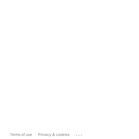
...
Terms of use
Privacy & cookies