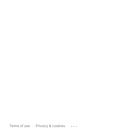
...
Terms of use
Privacy & cookies