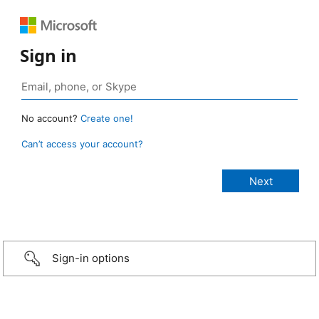
Sign in
No account?
Create one!
Can’t access your account?
Sign-in options