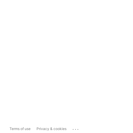
...
Terms of use
Privacy & cookies