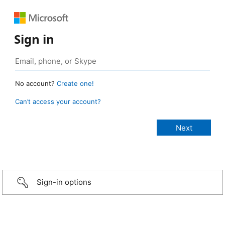
Sign in
No account?
Create one!
Can’t access your account?
Sign-in options