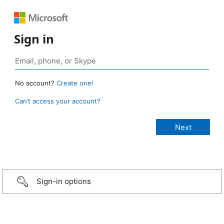
Sign in
No account?
Create one!
Can’t access your account?
Sign-in options