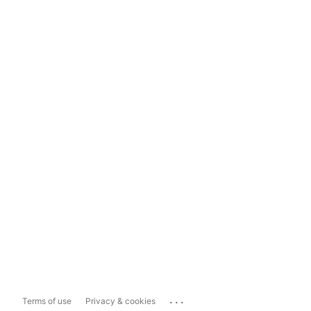
...
Terms of use
Privacy & cookies