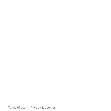
...
Terms of use
Privacy & cookies