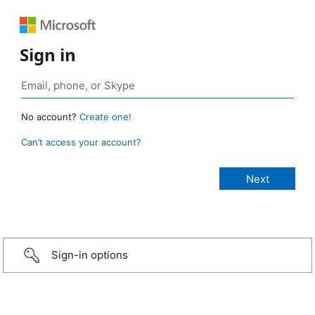
Sign in
No account?
Create one!
Can’t access your account?
Sign-in options