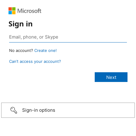
Sign in
No account?
Create one!
Can’t access your account?
Sign-in options