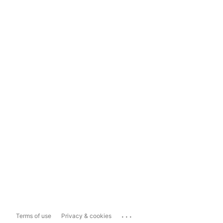
...
Terms of use
Privacy & cookies