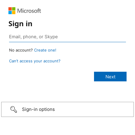
Sign in
No account?
Create one!
Can’t access your account?
Sign-in options