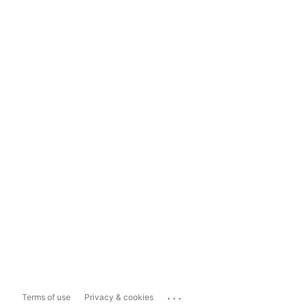
...
Terms of use
Privacy & cookies