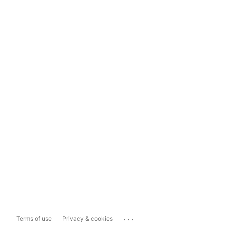
...
Terms of use
Privacy & cookies