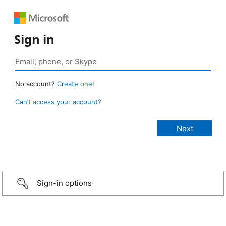
Sign in
No account?
Create one!
Can’t access your account?
Sign-in options