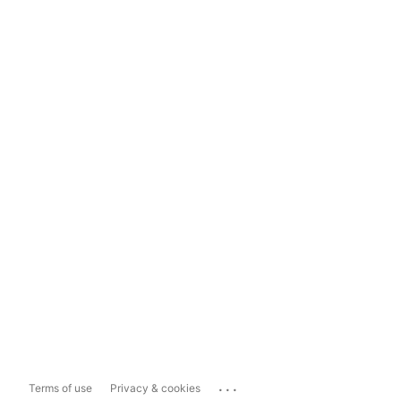
...
Terms of use
Privacy & cookies