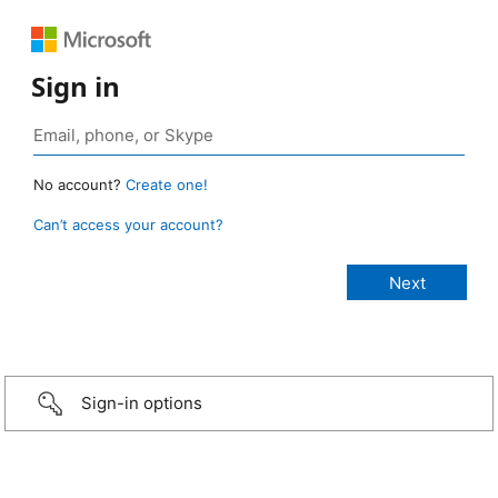
Sign in
No account?
Create one!
Can’t access your account?
Sign-in options