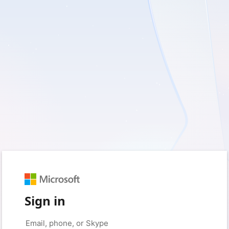
Sign in