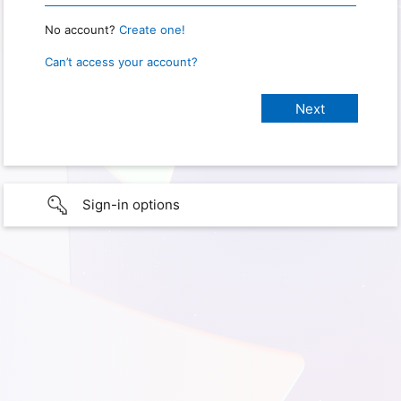
No account?
Create one!
Can’t access your account?
Sign-in options