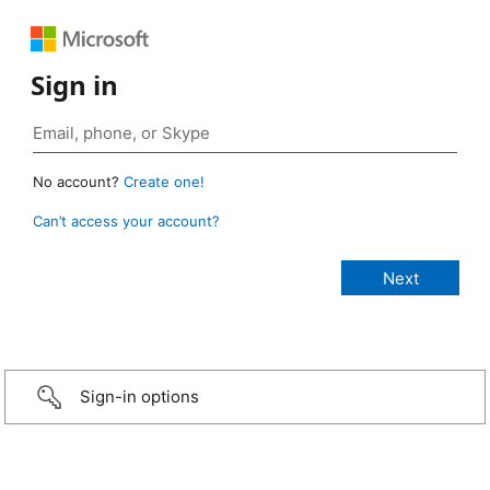
Sign in
No account?
Create one!
Can’t access your account?
Sign-in options