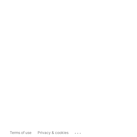
...
Terms of use
Privacy & cookies