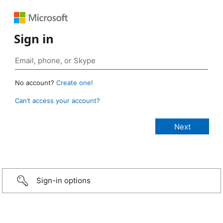
Sign in
No account?
Create one!
Can’t access your account?
Sign-in options