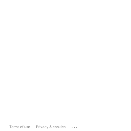
...
Terms of use
Privacy & cookies