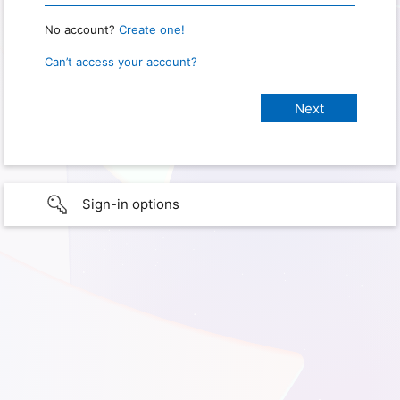
No account?
Create one!
Can’t access your account?
Sign-in options