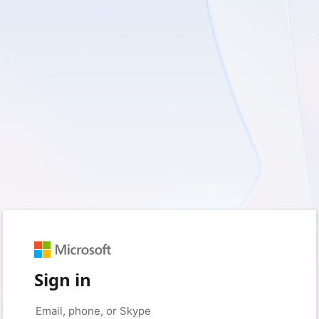
Sign in