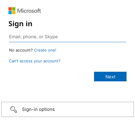
Sign in
No account?
Create one!
Can’t access your account?
Sign-in options