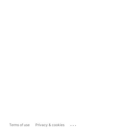
...
Terms of use
Privacy & cookies