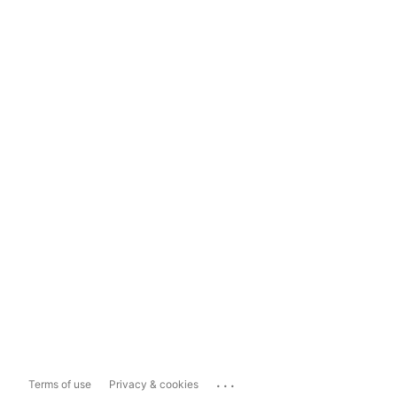
...
Terms of use
Privacy & cookies