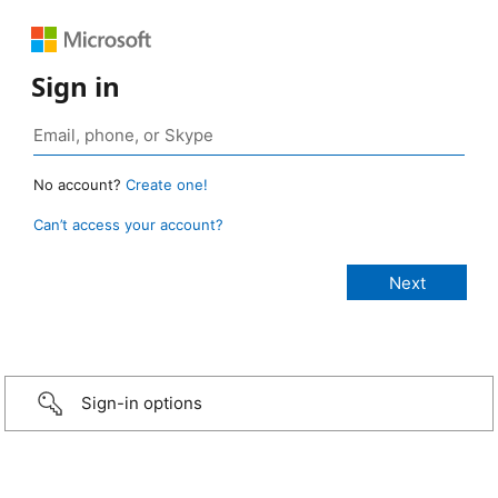
Sign in
No account?
Create one!
Can’t access your account?
Sign-in options