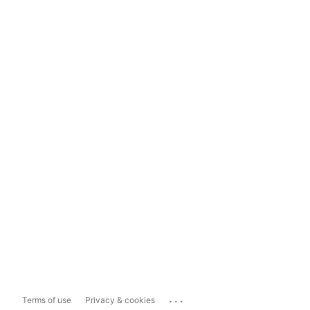
...
Terms of use
Privacy & cookies