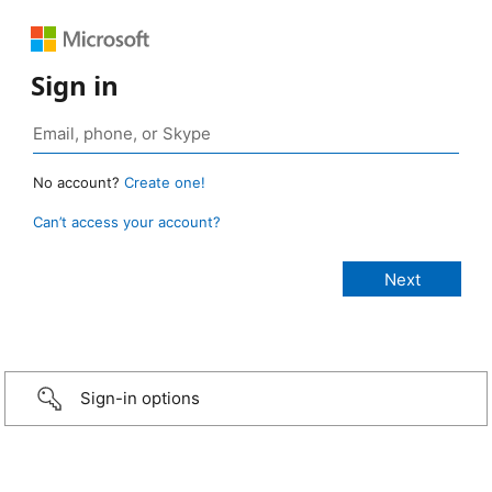
Sign in
No account?
Create one!
Can’t access your account?
Sign-in options