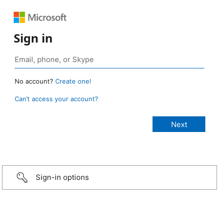
Sign in
No account?
Create one!
Can’t access your account?
Sign-in options