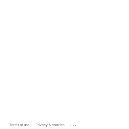
...
Terms of use
Privacy & cookies