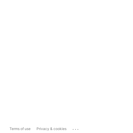
...
Terms of use
Privacy & cookies