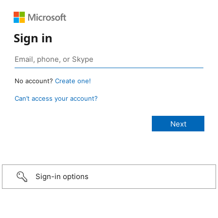
Sign in
No account?
Create one!
Can’t access your account?
Sign-in options