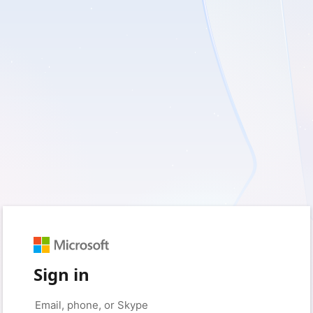
Sign in