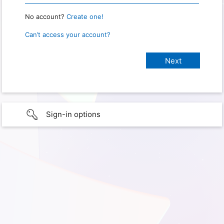
No account?
Create one!
Can’t access your account?
Sign-in options