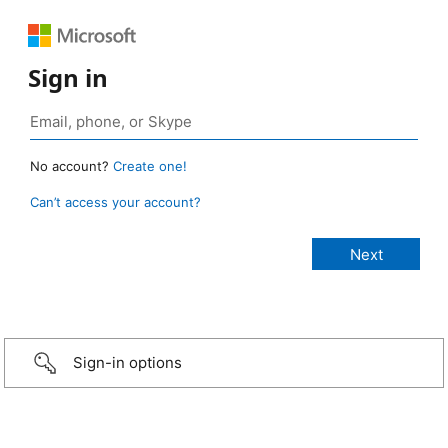
Sign in
No account?
Create one!
Can’t access your account?
Sign-in options