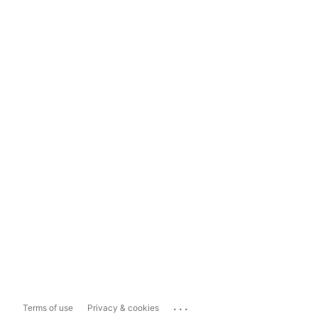
...
Terms of use
Privacy & cookies