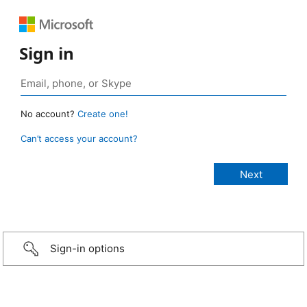
Sign in
No account?
Create one!
Can’t access your account?
Sign-in options