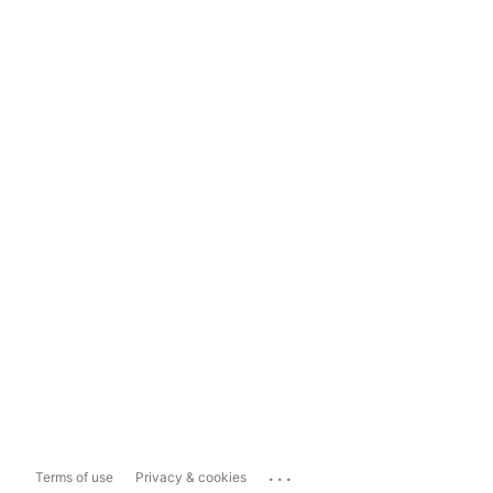
...
Terms of use
Privacy & cookies