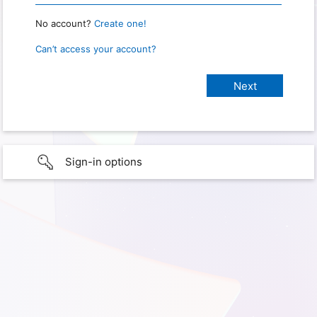
No account?
Create one!
Can’t access your account?
Sign-in options