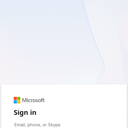
Sign in