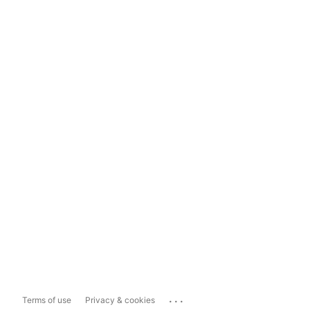
...
Terms of use
Privacy & cookies