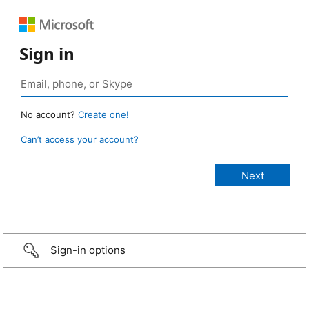
Sign in
No account?
Create one!
Can’t access your account?
Sign-in options