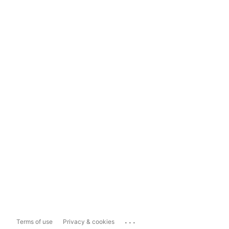
...
Terms of use
Privacy & cookies