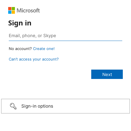
Sign in
No account?
Create one!
Can’t access your account?
Sign-in options