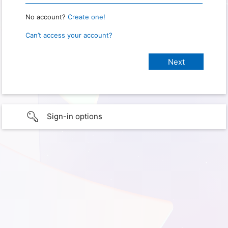
No account?
Create one!
Can’t access your account?
Sign-in options