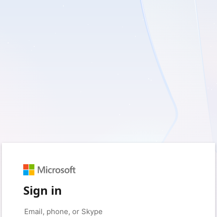
Sign in