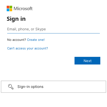
Sign in
No account?
Create one!
Can’t access your account?
Sign-in options