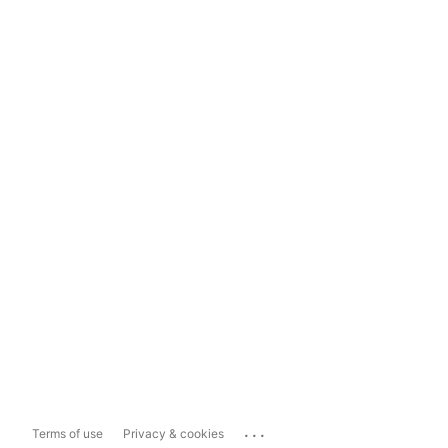
...
Terms of use
Privacy & cookies