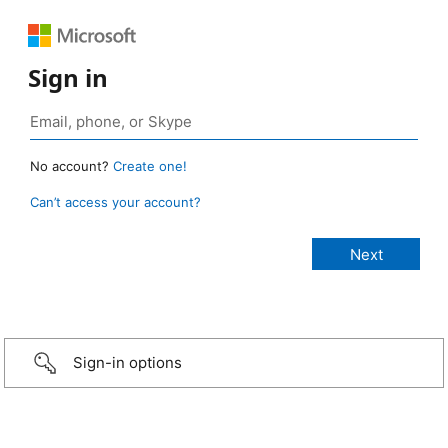
Sign in
No account?
Create one!
Can’t access your account?
Sign-in options