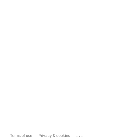
...
Terms of use
Privacy & cookies