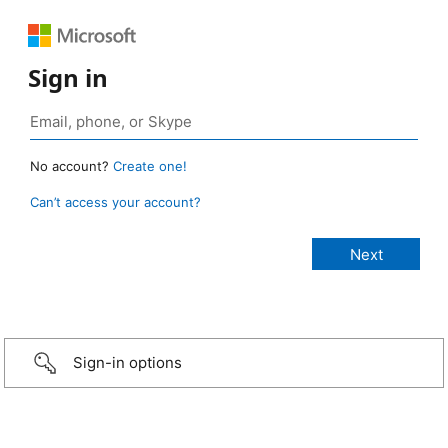
Sign in
No account?
Create one!
Can’t access your account?
Sign-in options