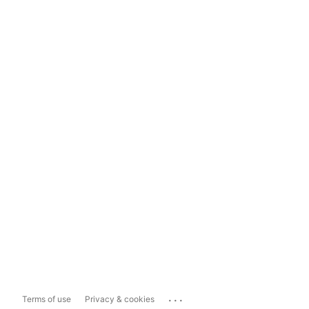
...
Terms of use
Privacy & cookies