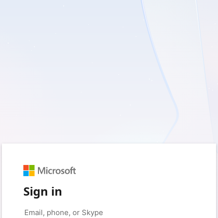
Sign in