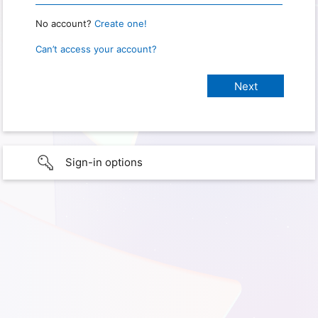
No account?
Create one!
Can’t access your account?
Sign-in options