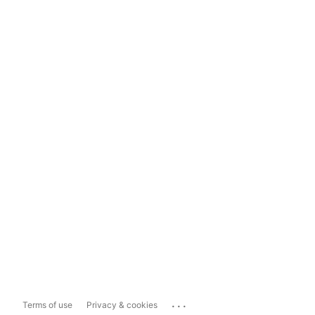
...
Terms of use
Privacy & cookies