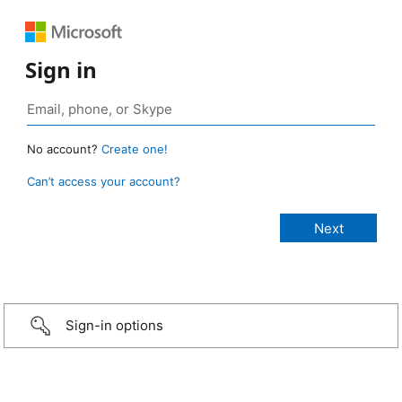
Sign in
No account?
Create one!
Can’t access your account?
Sign-in options