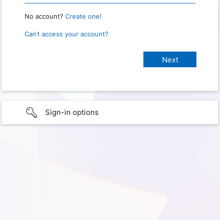
No account?
Create one!
Can’t access your account?
Sign-in options