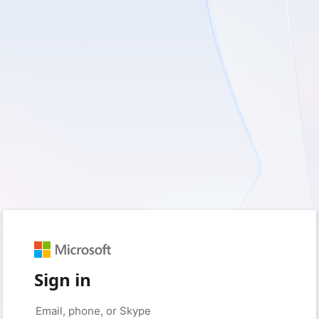
Sign in