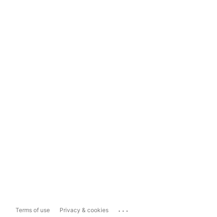
...
Terms of use
Privacy & cookies