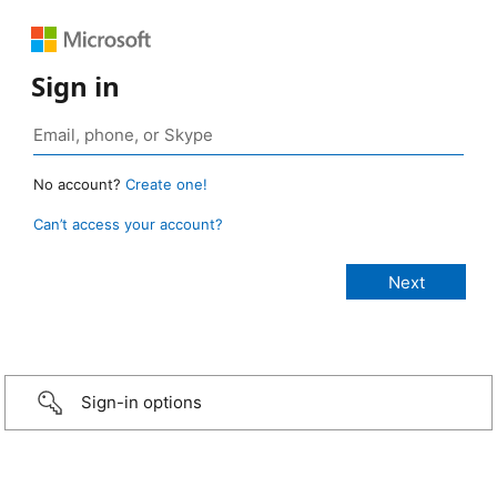
Sign in
No account?
Create one!
Can’t access your account?
Sign-in options