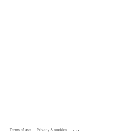
...
Terms of use
Privacy & cookies