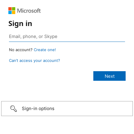
Sign in
No account?
Create one!
Can’t access your account?
Sign-in options