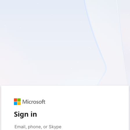
Sign in