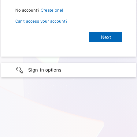
No account?
Create one!
Can’t access your account?
Sign-in options