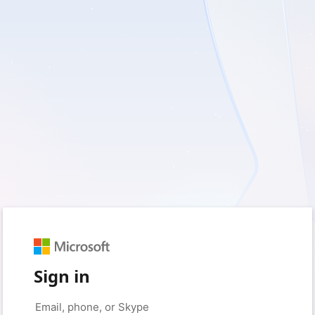
Sign in