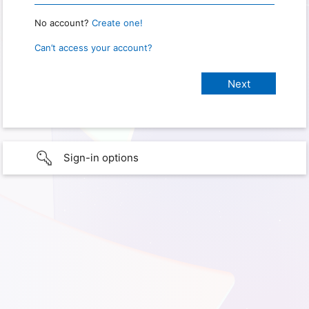
No account?
Create one!
Can’t access your account?
Sign-in options