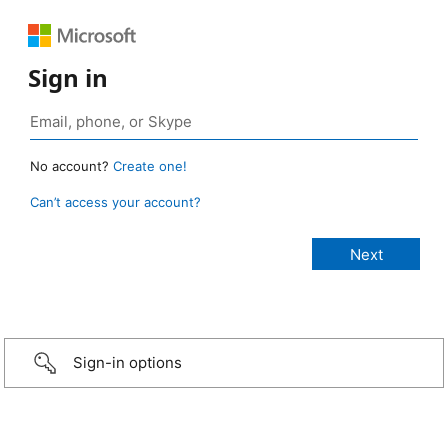
Sign in
No account?
Create one!
Can’t access your account?
Sign-in options