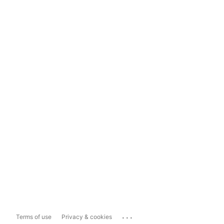
...
Terms of use
Privacy & cookies