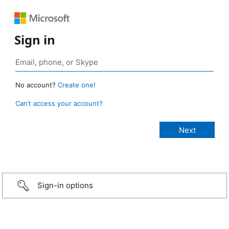
Sign in
No account?
Create one!
Can’t access your account?
Sign-in options