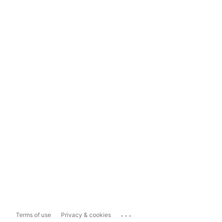
...
Terms of use
Privacy & cookies