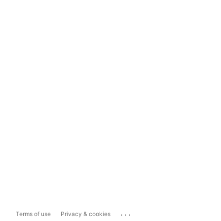
...
Terms of use
Privacy & cookies