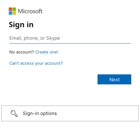
Sign in
No account?
Create one!
Can’t access your account?
Sign-in options