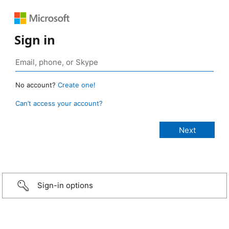
Sign in
No account?
Create one!
Can’t access your account?
Sign-in options