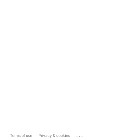
...
Terms of use
Privacy & cookies