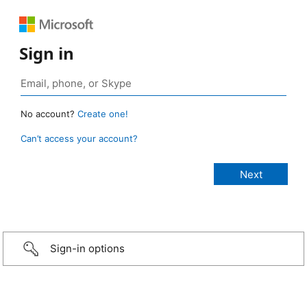
Sign in
No account?
Create one!
Can’t access your account?
Sign-in options