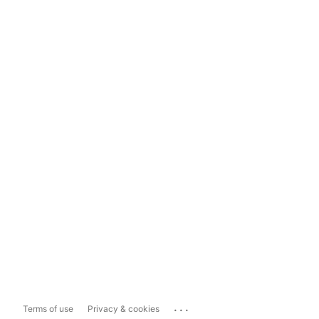
...
Terms of use
Privacy & cookies