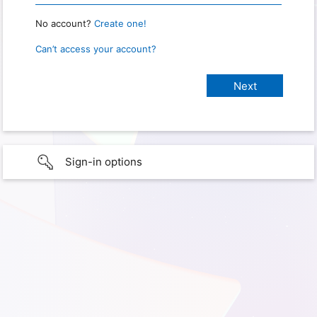
No account?
Create one!
Can’t access your account?
Sign-in options