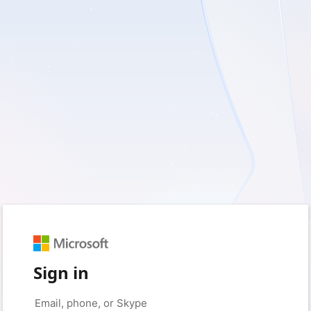
Sign in