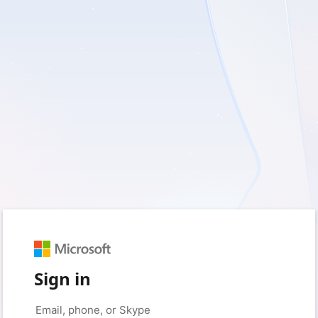
Sign in