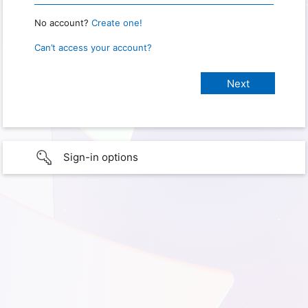
No account?
Create one!
Can’t access your account?
Sign-in options