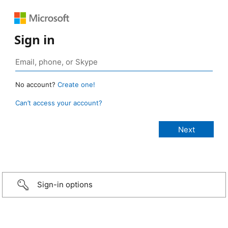
Sign in
No account?
Create one!
Can’t access your account?
Sign-in options