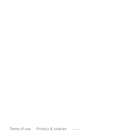
...
Terms of use
Privacy & cookies